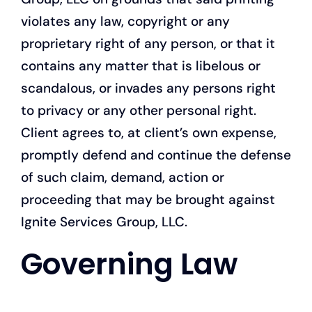
violates any law, copyright or any
proprietary right of any person, or that it
contains any matter that is libelous or
scandalous, or invades any persons right
to privacy or any other personal right.
Client agrees to, at client’s own expense,
promptly defend and continue the defense
of such claim, demand, action or
proceeding that may be brought against
Ignite Services Group, LLC.
Governing Law