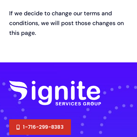
If we decide to change our terms and
conditions, we will post those changes on
this page.
1-716-299-8383