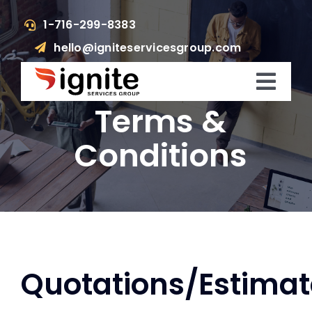
Skip
1-716-299-8383
to
hello@igniteservicesgroup.com
content
Toggl
Terms &
Navig
Who We Are
Conditions
What We Do
What’s Happening
Get In Touch
Quotations/Estimat