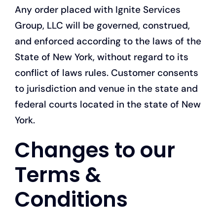
Any order placed with Ignite Services
Group, LLC will be governed, construed,
and enforced according to the laws of the
State of New York, without regard to its
conflict of laws rules. Customer consents
to jurisdiction and venue in the state and
federal courts located in the state of New
York.
Changes to our
Terms &
Conditions