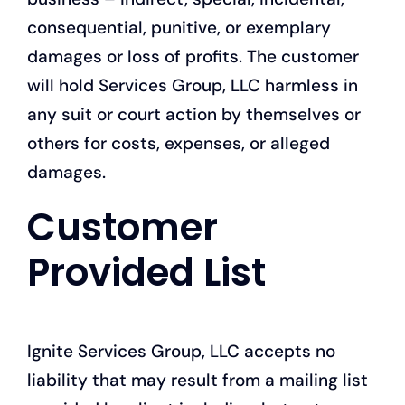
consequential, punitive, or exemplary
damages or loss of profits. The customer
will hold Services Group, LLC harmless in
any suit or court action by themselves or
others for costs, expenses, or alleged
damages.
Customer
Provided List
Ignite Services Group, LLC accepts no
liability that may result from a mailing list