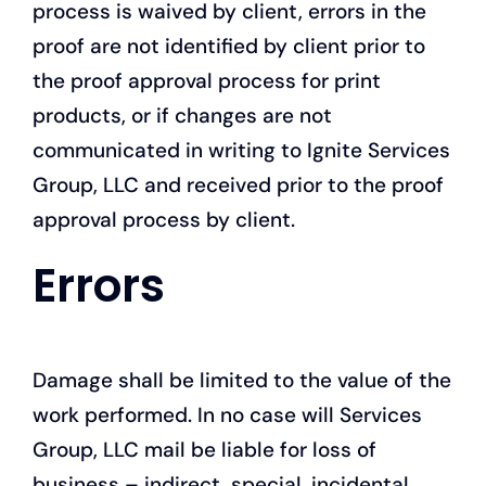
process is waived by client, errors in the
proof are not identified by client prior to
the proof approval process for print
products, or if changes are not
communicated in writing to Ignite Services
Group, LLC and received prior to the proof
approval process by client.
Errors
Damage shall be limited to the value of the
work performed. In no case will Services
Group, LLC mail be liable for loss of
business – indirect, special, incidental,