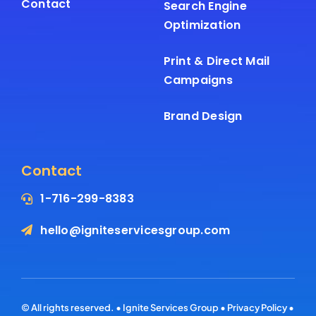
Contact
Search Engine
Optimization
Print & Direct Mail
Campaigns
Brand Design
Contact
1-716-299-8383
hello@igniteservicesgroup.com
© All rights reserved. • Ignite Services Group •
Privacy Policy
•