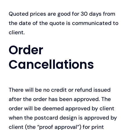
Quoted prices are good for 30 days from
the date of the quote is communicated to
client.
Order
Cancellations
There will be no credit or refund issued
after the order has been approved. The
order will be deemed approved by client
when the postcard design is approved by
client (the “proof approval”) for print