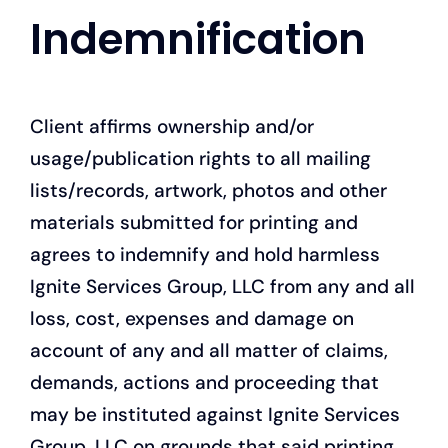
Indemnification
Client affirms ownership and/or
usage/publication rights to all mailing
lists/records, artwork, photos and other
materials submitted for printing and
agrees to indemnify and hold harmless
Ignite Services Group, LLC from any and all
loss, cost, expenses and damage on
account of any and all matter of claims,
demands, actions and proceeding that
may be instituted against Ignite Services
Group, LLC on grounds that said printing