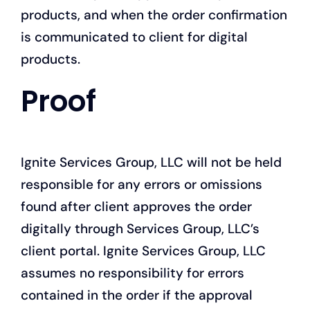
products, and when the order confirmation
is communicated to client for digital
products.
Proof
Ignite Services Group, LLC will not be held
responsible for any errors or omissions
found after client approves the order
digitally through Services Group, LLC’s
client portal. Ignite Services Group, LLC
assumes no responsibility for errors
contained in the order if the approval