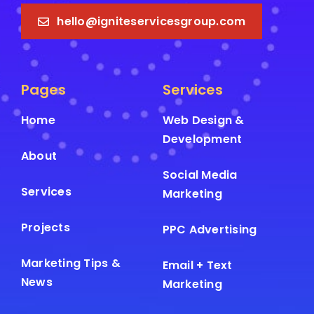
hello@igniteservicesgroup.com
Pages
Services
Home
Web Design &
Development
About
Social Media
Services
Marketing
Projects
PPC Advertising
Marketing Tips &
Email + Text
News
Marketing