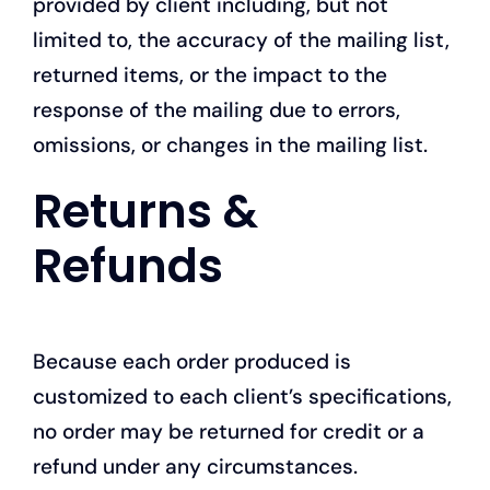
provided by client including, but not
limited to, the accuracy of the mailing list,
returned items, or the impact to the
response of the mailing due to errors,
omissions, or changes in the mailing list.
Returns &
Refunds
Because each order produced is
customized to each client’s specifications,
no order may be returned for credit or a
refund under any circumstances.