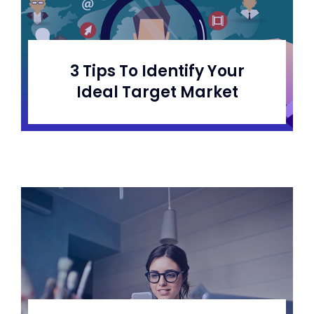
3 Tips To Identify Your
Ideal Target Market