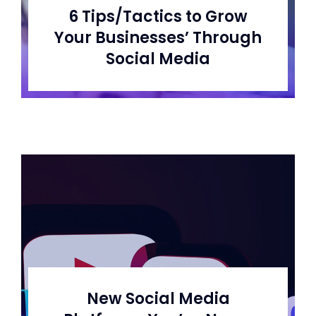
6 Tips/Tactics to Grow
Your Businesses’ Through
Social Media
New Social Media