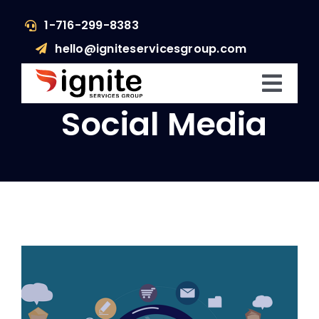
Skip
1-716-299-8383
to
hello@igniteservicesgroup.com
content
Toggl
Social Media
Navig
Who We Are
What We Do
What’s Happening
Get In Touch