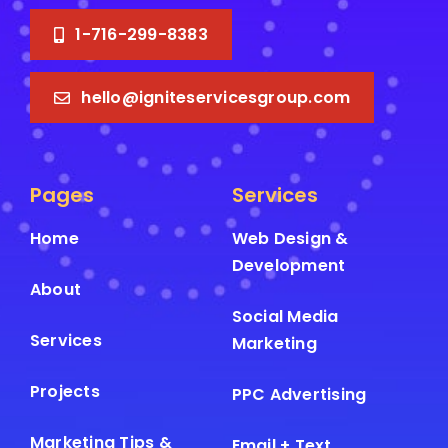
1-716-299-8383
hello@igniteservicesgroup.com
Pages
Services
Home
Web Design &
Development
About
Social Media
Services
Marketing
Projects
PPC Advertising
Marketing Tips &
Email + Text