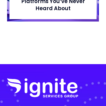
Platforms You’ve Never
Heard About