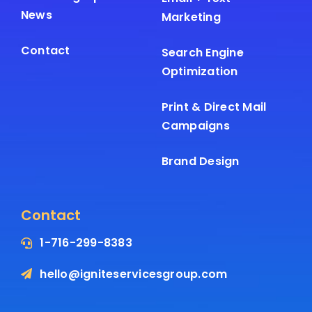
News
Marketing
Contact
Search Engine
Optimization
Print & Direct Mail
Campaigns
Brand Design
Contact
1-716-299-8383
hello@igniteservicesgroup.com